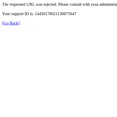
The requested URL was rejected. Please consult with your administrat
Your support ID is: 14450178021130875047
[Go Back]