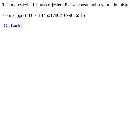
The requested URL was rejected. Please consult with your administrat
Your support ID is: 14450178021099026515
[Go Back]