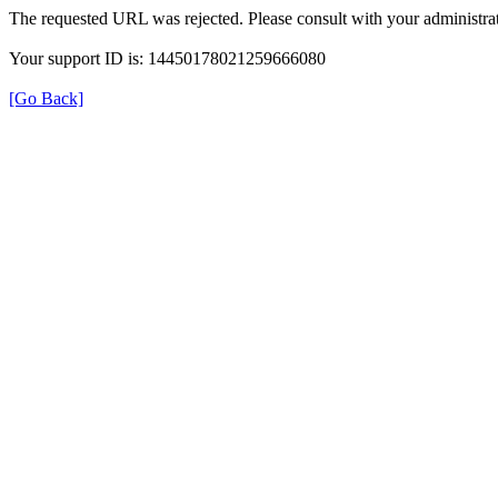
The requested URL was rejected. Please consult with your administrat
Your support ID is: 14450178021259666080
[Go Back]