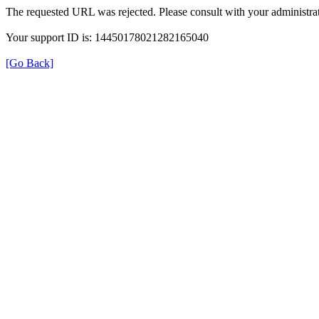
The requested URL was rejected. Please consult with your administrat
Your support ID is: 14450178021282165040
[Go Back]