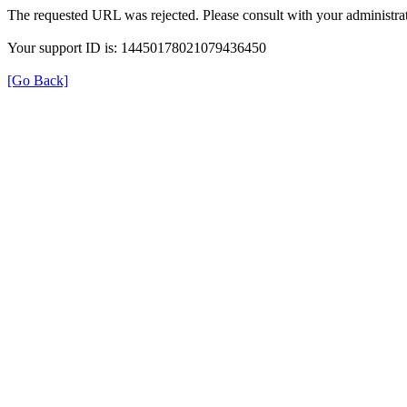
The requested URL was rejected. Please consult with your administrat
Your support ID is: 14450178021079436450
[Go Back]