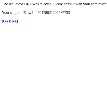
The requested URL was rejected. Please consult with your administrat
Your support ID is: 14450178021202587733
[Go Back]