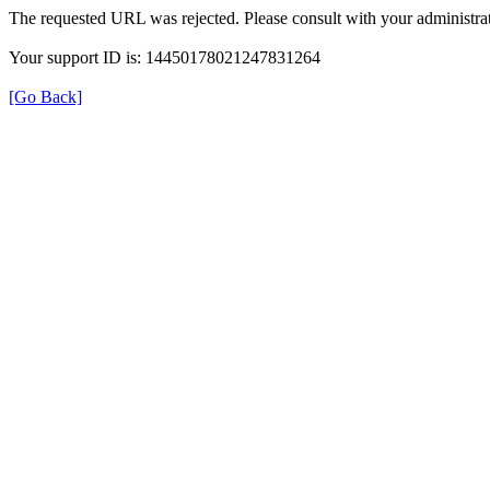
The requested URL was rejected. Please consult with your administrat
Your support ID is: 14450178021247831264
[Go Back]