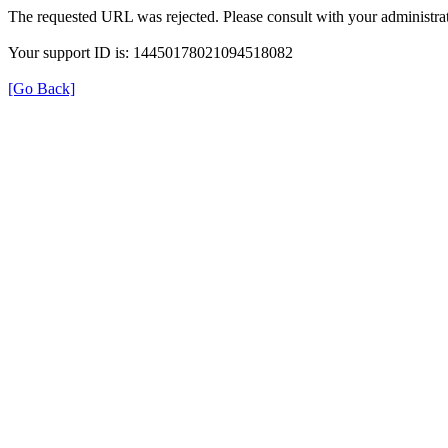
The requested URL was rejected. Please consult with your administrat
Your support ID is: 14450178021094518082
[Go Back]