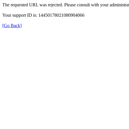
The requested URL was rejected. Please consult with your administrat
Your support ID is: 14450178021080904066
[Go Back]