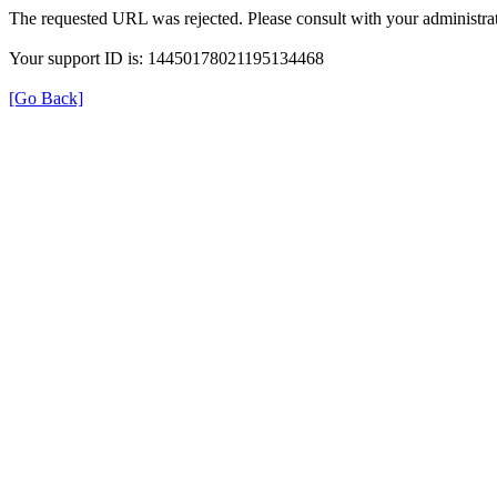
The requested URL was rejected. Please consult with your administrat
Your support ID is: 14450178021195134468
[Go Back]