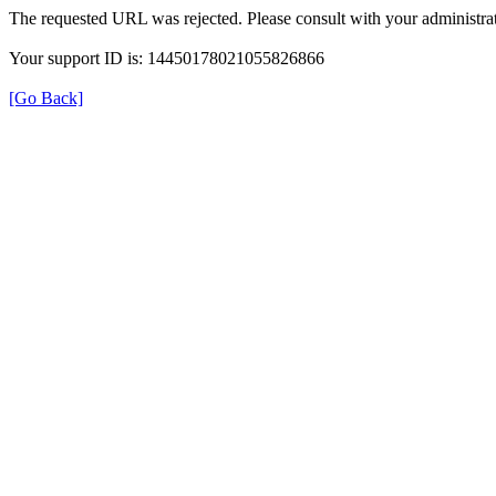
The requested URL was rejected. Please consult with your administrat
Your support ID is: 14450178021055826866
[Go Back]