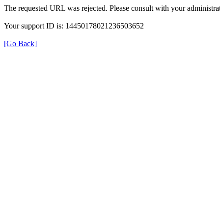
The requested URL was rejected. Please consult with your administrat
Your support ID is: 14450178021236503652
[Go Back]