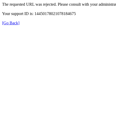
The requested URL was rejected. Please consult with your administrat
Your support ID is: 14450178021078184675
[Go Back]