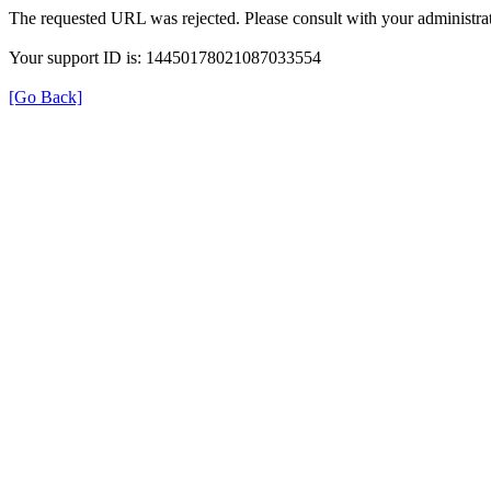
The requested URL was rejected. Please consult with your administrat
Your support ID is: 14450178021087033554
[Go Back]