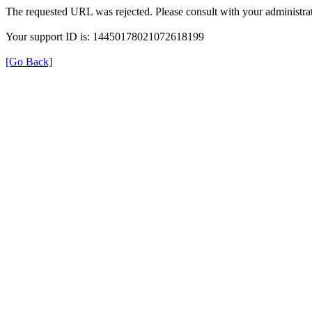
The requested URL was rejected. Please consult with your administrat
Your support ID is: 14450178021072618199
[Go Back]