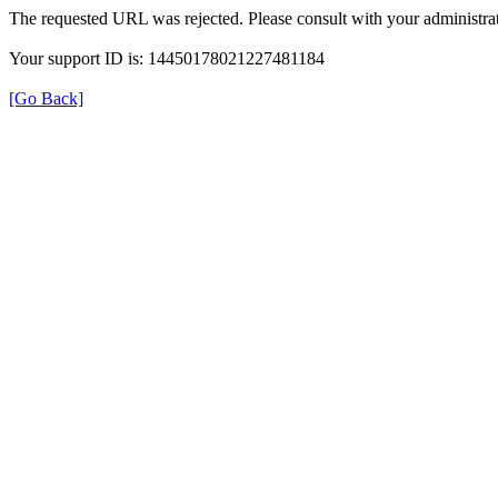
The requested URL was rejected. Please consult with your administrat
Your support ID is: 14450178021227481184
[Go Back]