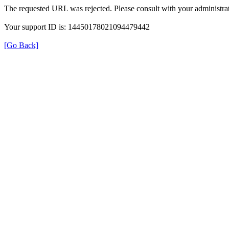
The requested URL was rejected. Please consult with your administrat
Your support ID is: 14450178021094479442
[Go Back]