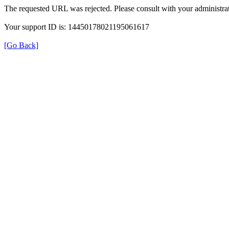
The requested URL was rejected. Please consult with your administrat
Your support ID is: 14450178021195061617
[Go Back]