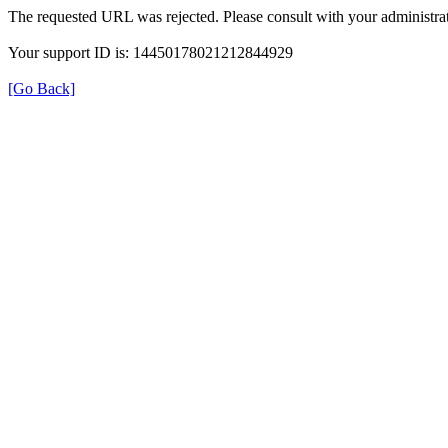
The requested URL was rejected. Please consult with your administrat
Your support ID is: 14450178021212844929
[Go Back]