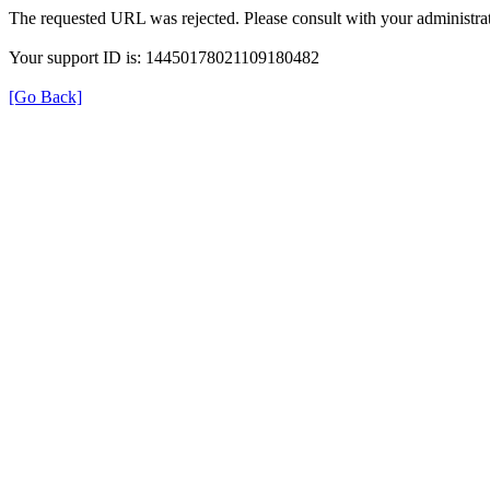
The requested URL was rejected. Please consult with your administrat
Your support ID is: 14450178021109180482
[Go Back]