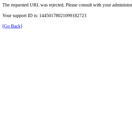
The requested URL was rejected. Please consult with your administrat
Your support ID is: 14450178021099182723
[Go Back]