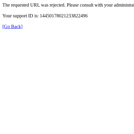
The requested URL was rejected. Please consult with your administrat
Your support ID is: 14450178021233822496
[Go Back]