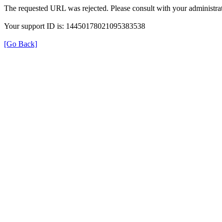
The requested URL was rejected. Please consult with your administrat
Your support ID is: 14450178021095383538
[Go Back]