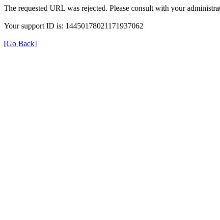
The requested URL was rejected. Please consult with your administrat
Your support ID is: 14450178021171937062
[Go Back]